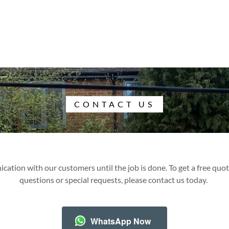
CONTACT US
ation with our customers until the job is done. To get a free quote
questions or special requests, please contact us today.
WhatsApp Now