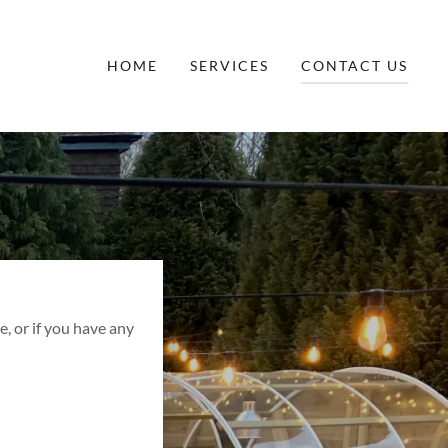
HOME
SERVICES
CONTACT US
, or if you have any