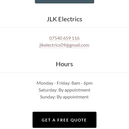
JLK Electrics
07540 659 116
jlkelectrics09@gmail.com
Hours
Monday - Friday: 8am - 6pm
Saturday: By appointment
Sunday: By appointment
GET A FREE QUOTE