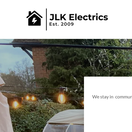
We stay in communic